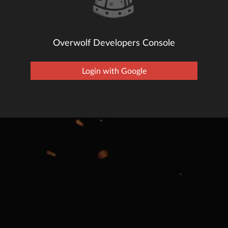
Overwolf Developers Console
Login with Google